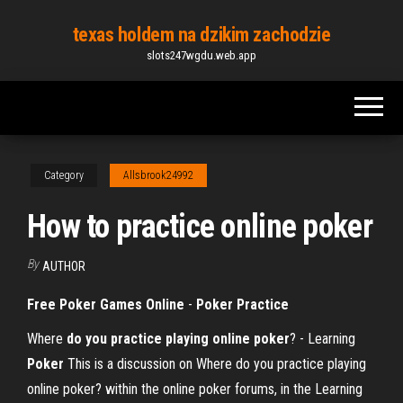
Skip
texas holdem na dzikim zachodzie
to
slots247wgdu.web.app
the
content
Category
Allsbrook24992
How to practice online poker
By
AUTHOR
Free Poker Games Online
-
Poker Practice
Where
do you practice playing online poker
? - Learning
Poker
This is a discussion on Where do you practice playing
online poker? within the online poker forums, in the Learning