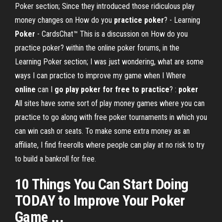
Poker section; Since they introduced those ridiculous play
money changes on How do you
practice poker
? - Learning
Poker
- CardsChat™ This is a discussion on How do you
practice poker? within the online poker forums, in the
Learning Poker section; I was just wondering, what are some
ways I can practice to improve my game when I Where
online
can I
go play poker for free to practice
? :
poker
All sites have some sort of play money games where you can
practice to go along with free poker tournaments in which you
can win cash or seats. To make some extra money as an
affiliate, I find freerolls where people can play at no risk to try
to build a bankroll for free.
10 Things You Can Start Doing
TODAY to Improve Your Poker
Game ...