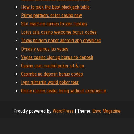
How to pick the best blackjack table
Prime partners enter casino nsw
Slot machine games frozen huskies
Lotus asia casino welcome bonus codes
Texas holdem poker android app download
Dynasty games las vegas
Vegas casino sign up bonus no deposit
Casino gran madrid poker sit & go
Casimba no deposit bonus codes
Lynn gilmartin world poker tour
Online casino dealer hiring without experience
Proudly powered by
WordPress
|
Theme:
Envo Magazine