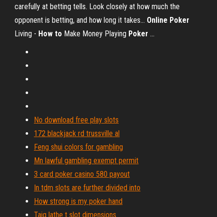
carefully at betting tells. Look closely at how much the
opponent is betting, and how long it takes...
Online
Poker
Living -
How
to
Make Money Playing
Poker
…
No download free play slots
172 blackjack rd trussville al
Feng shui colors for gambling
Mn lawful gambling exempt permit
3 card poker casino 580 payout
In tdm slots are further divided into
How strong is my poker hand
Taig lathe t slot dimensions