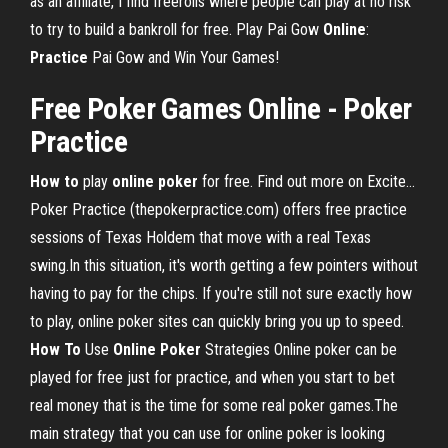
as an affiliate, I find freerolls where people can play at no risk
to try to build a bankroll for free. Play Pai Gow
Online
:
Practice
Pai Gow and Win Your Games!
Free
Poker
Games
Online
-
Poker
Practice
How
to
play
online
poker
for free. Find out more on Excite…
Poker Practice (thepokerpractice.com) offers free practice
sessions of Texas Holdem that move with a real Texas
swing.In this situation, it's worth getting a few pointers without
having to pay for the chips. If you're still not sure exactly how
to play, online poker sites can quickly bring you up to speed.
How
To
Use
Online
Poker
Strategies Online poker can be
played for free just for practice, and when you start to bet
real money that is the time for some real poker games.The
main strategy that you can use for online poker is looking