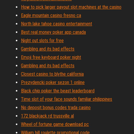
How to pick larger payout slot machines at the casino
Eagle mountain casino fresno ca
North lake tahoe casino entertainment
Best real money poker app canada
Night out slots for free
Gambling and its bad effects
Emoji free keyboard poker night
Gambling and its bad effects
Closest casino to blythe california
Prezydencki poker sezon 1 online
Black chip poker the beast leaderboard
Time slot of your face sounds familiar philippines
No deposit bonus codes trada casino
172 blackjack rd trussville al
Wheel of fortune game download pc
William hill roulette promotional code