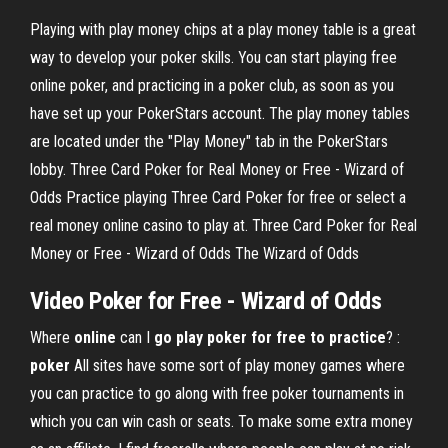
Playing with play money chips at a play money table is a great
way to develop your poker skills. You can start playing free
online poker, and practicing in a poker club, as soon as you
have set up your PokerStars account. The play money tables
are located under the "Play Money" tab in the PokerStars
lobby. Three Card Poker for Real Money or Free - Wizard of
Odds Practice playing Three Card Poker for free or select a
real money online casino to play at. Three Card Poker for Real
Money or Free - Wizard of Odds The Wizard of Odds
Video Poker for Free - Wizard of Odds
Where
online
can I
go play poker for free to practice
? :
poker
All sites have some sort of play money games where
you can practice to go along with free poker tournaments in
which you can win cash or seats. To make some extra money