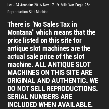
Lot J24 Anaheim 2016 Nov 17-19. Mills War Eagle 25c
Reproduction Slot Machine.
There is "No Sales Tax in
Montana" which means that the
price listed on this site for
antique slot machines are the
actual sale price of the slot
machine. ALL ANTIQUE SLOT
MACHINES ON THIS SITE ARE
ORIGINAL AND AUTHENTIC. WE
DO NOT SELL REPRODUCTIONS.
SERIAL NUMBERS ARE
INCLUDED WHEN AVAILABLE.