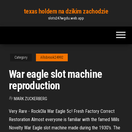
Skip
texas holdem na dzikim zachodzie
to
slots247wgdu.web.app
the
content
Category
Allsbrook24992
War eagle slot machine
reproduction
By
MARK ZUCKERBERG
Very Rare - RockOla War Eagle 5c! Fresh Factory Correct
Restoration Almost everyone is familiar with the famed Mills
Novelty War Eagle slot machine made during the 1930’s. The