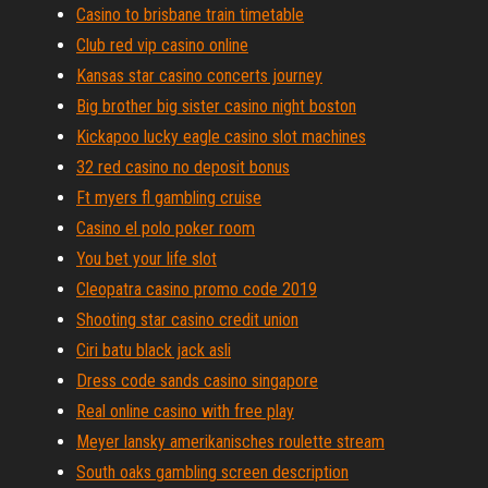
Casino to brisbane train timetable
Club red vip casino online
Kansas star casino concerts journey
Big brother big sister casino night boston
Kickapoo lucky eagle casino slot machines
32 red casino no deposit bonus
Ft myers fl gambling cruise
Casino el polo poker room
You bet your life slot
Cleopatra casino promo code 2019
Shooting star casino credit union
Ciri batu black jack asli
Dress code sands casino singapore
Real online casino with free play
Meyer lansky amerikanisches roulette stream
South oaks gambling screen description