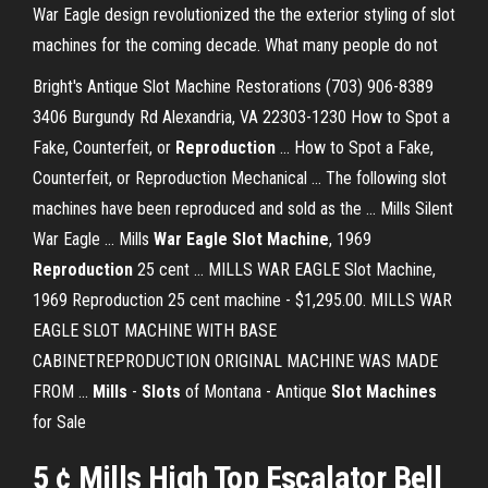
War Eagle design revolutionized the the exterior styling of slot
machines for the coming decade. What many people do not
Bright's Antique Slot Machine Restorations (703) 906-8389
3406 Burgundy Rd Alexandria, VA 22303-1230 How to Spot a
Fake, Counterfeit, or
Reproduction
... How to Spot a Fake,
Counterfeit, or Reproduction Mechanical ... The following slot
machines have been reproduced and sold as the ... Mills Silent
War Eagle ... Mills
War
Eagle
Slot
Machine
, 1969
Reproduction
25 cent ... MILLS WAR EAGLE Slot Machine,
1969 Reproduction 25 cent machine - $1,295.00. MILLS WAR
EAGLE SLOT MACHINE WITH BASE
CABINETREPRODUCTION ORIGINAL MACHINE WAS MADE
FROM ...
Mills
-
Slots
of Montana - Antique
Slot
Machines
for Sale
5 ¢ Mills High Top Escalator Bell