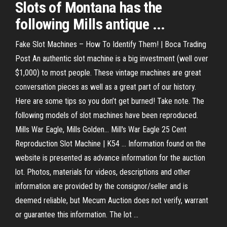
Slots of Montana has the
following Mills antique ...
Fake Slot Machines – How To Identify Them! | Boca Trading
Post An authentic slot machine is a big investment (well over
$1,000) to most people. These vintage machines are great
conversation pieces as well as a great part of our history.
Here are some tips so you don’t get burned! Take note. The
following models of slot machines have been reproduced.
Mills War Eagle, Mills Golden… Mill's War Eagle 25 Cent
Reproduction Slot Machine | K54 ... Information found on the
website is presented as advance information for the auction
lot. Photos, materials for videos, descriptions and other
information are provided by the consignor/seller and is
deemed reliable, but Mecum Auction does not verify, warrant
or guarantee this information. The lot ...