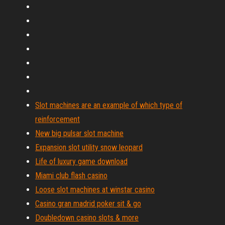
Slot machines are an example of which type of
reinforcement
New big pulsar slot machine
Expansion slot utility snow leopard
Life of luxury game download
Miami club flash casino
Loose slot machines at winstar casino
Casino gran madrid poker sit & go
Doubledown casino slots & more