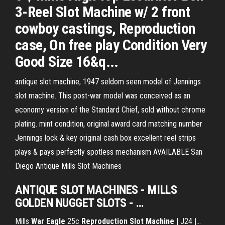
3-Reel Slot Machine w/ 2 front
cowboy castings, Reproduction
case, On free play Condition Very
Good Size 16&q...
antique slot machine, 1947 seldom seen model of Jennings
slot machine. This post-war model was conceived as an
economy version of the Standard Chief, sold without chrome
plating. mint condition, original award card matching number
Jennings lock & key original cash box excellent reel strips
plays & pays perfectly spotless mechanism AVAILABLE San
Diego Antique Mills Slot Machines
ANTIQUE SLOT MACHINES - MILLS
GOLDEN NUGGET SLOTS - …
Mills
War
Eagle
25c
Reproduction
Slot
Machine
| J24 |…