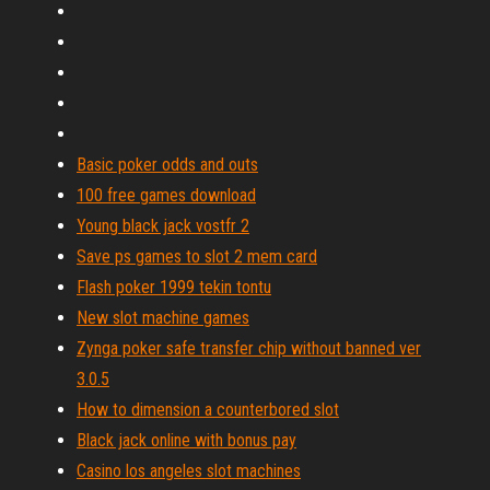
Basic poker odds and outs
100 free games download
Young black jack vostfr 2
Save ps games to slot 2 mem card
Flash poker 1999 tekin tontu
New slot machine games
Zynga poker safe transfer chip without banned ver
3.0.5
How to dimension a counterbored slot
Black jack online with bonus pay
Casino los angeles slot machines