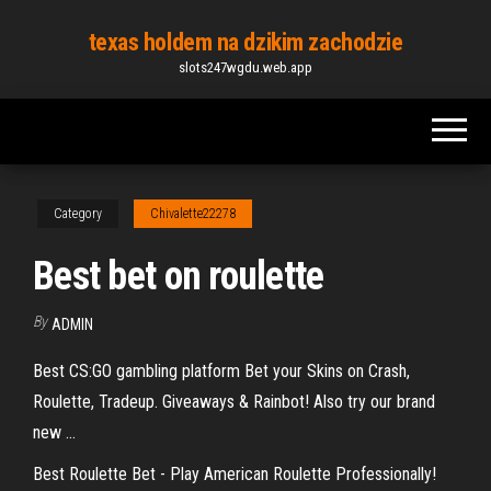
Skip
texas holdem na dzikim zachodzie
to
slots247wgdu.web.app
the
content
Category
Chivalette22278
Best bet on roulette
By
ADMIN
Best CS:GO gambling platform Bet your Skins on Crash,
Roulette, Tradeup. Giveaways & Rainbot! Also try our brand
new ...
Best Roulette Bet - Play American Roulette Professionally!