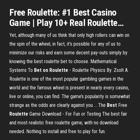
Free
Roulette
: #1
Best
Casino
Game | Play 10+ Real Roulette
…
Yet, although many of us think that only high rollers can win on
the spin of the wheel, in fact, it’s possible for any of us to
minimize our risks and earn some decent pay-outs simply by
knowing the best roulette bet to choose.
Mathematical
Systems To
Bet
on
Roulette
- Roulette Physics
By: Zsolt A.
Roulette is one of the most popular gambling games in the
world and the famous wheel is present in nearly every casino,
live or online, you can find. The game’s popularity is somewhat
strange as the odds are clearly against you …
The
Best
Free
Roulette
Game Download - For Fun or Testing
The best fair
and most realistic free roulette game, with no download
needed. Nothing to install and free to play for fun.