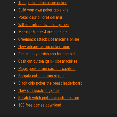
Trump stance on online poker
Build your own poker table kits
Poker casino lloret del mar
Williams interactive slot games
Monster hunter 4 armour slots
Greenback attack slot machine online
New orleans casino poker room
Real money casino app for android
Cash out button igt s+ slot machines
Piggs peak online casino swaziland
Borgata online casino sign up
Black chip poker the beast leaderboard
New slot machine games
Scratch witch pickins nj online casino
100 free games download