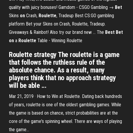
quality with juicy bonuses!
Gamdom - CSGO Gambling →
Bet
Skins
on
Crash,
Roulette
, Tradeup
Best CS:GO gambling
platform Bet your Skins on Crash, Roulette, Tradeup.
Giveaways & Rainbot! Also try our brand new ...
The
Best
Bet
on
a
Roulette
Table - Winning Roulette
Roulette strategy The roulette is a game
that follows the ruthless rule of the
absolute chance. As a result, many
players think that no approach strategy
will be able ...
Mar 21, 2019 · How to Win at Roulette. Dating back hundreds
of years, roulette is one of the oldest gambling games. While
the game is based on chance, strict probabilities are at the
core of the game's spinning wheel. There are ways of playing
the game...