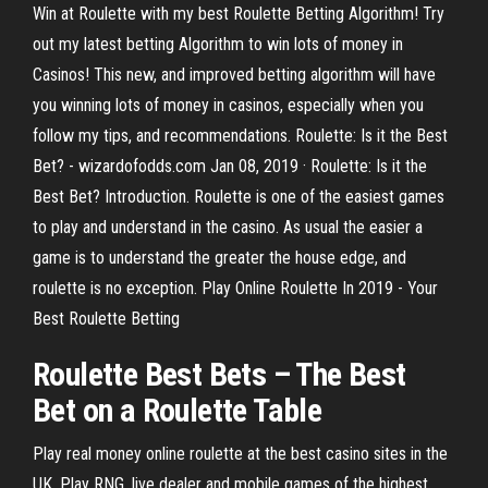
Win at Roulette with my best Roulette Betting Algorithm! Try
out my latest betting Algorithm to win lots of money in
Casinos! This new, and improved betting algorithm will have
you winning lots of money in casinos, especially when you
follow my tips, and recommendations. Roulette: Is it the Best
Bet? - wizardofodds.com Jan 08, 2019 · Roulette: Is it the
Best Bet? Introduction. Roulette is one of the easiest games
to play and understand in the casino. As usual the easier a
game is to understand the greater the house edge, and
roulette is no exception. Play Online Roulette In 2019 - Your
Best Roulette Betting
Roulette Best Bets – The Best
Bet on a Roulette Table
Play real money online roulette at the best casino sites in the
UK. Play RNG, live dealer and mobile games of the highest