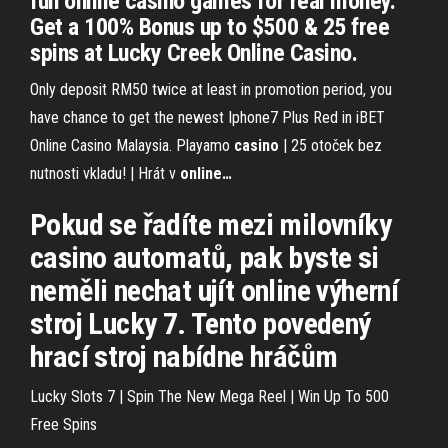
fun online casino games for real money.
Get a 100% Bonus up to $500 & 25 free
spins at Lucky Creek Online Casino.
Only deposit RM50 twice at least in promotion period, you
have chance to get the newest Iphone7 Plus Red in iBET
Online Casino Malaysia.
Playamo
casino
| 25 otoček bez
nutnosti vkladu! | Hrát v
online
…
Pokud se řadíte mezi milovníky
casino automatů, pak byste si
neměli nechat ujít online výherní
stroj Lucky 7. Tento povedený
hrací stroj nabídne hráčům
Lucky Slots 7 | Spin The New Mega Reel | Win Up To 500
Free Spins