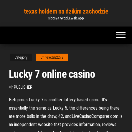
Skip
texas holdem na dzikim zachodzie
to
slots247wgdu.web.app
the
content
Category
Chivalette22278
Lucky 7 online casino
By
PUBLISHER
Betgames Lucky 7 is another lottery based game. It’s
essentially the same as Lucky 5, the differences being there
are more balls in the draw, 42, andLiveCasinoComparer.com is
an independent website that provides information, reviews