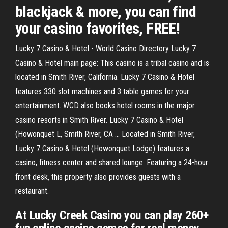
blackjack & more, you can find
your casino favorites, FREE!
Lucky 7 Casino & Hotel - World Casino Directory Lucky 7
Casino & Hotel main page: This casino is a tribal casino and is
located in Smith River, California. Lucky 7 Casino & Hotel
features 330 slot machines and 3 table games for your
entertainment. WCD also books hotel rooms in the major
casino resorts in Smith River. Lucky 7 Casino & Hotel
(Howonquet L, Smith River, CA ... Located in Smith River,
Lucky 7 Casino & Hotel (Howonquet Lodge) features a
casino, fitness center and shared lounge. Featuring a 24-hour
front desk, this property also provides guests with a
restaurant.
At Lucky Creek Casino you can play 260+