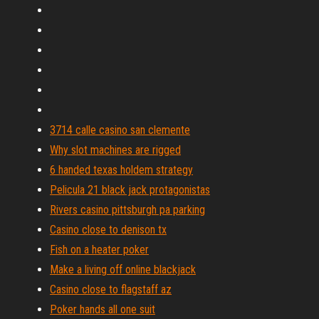
3714 calle casino san clemente
Why slot machines are rigged
6 handed texas holdem strategy
Pelicula 21 black jack protagonistas
Rivers casino pittsburgh pa parking
Casino close to denison tx
Fish on a heater poker
Make a living off online blackjack
Casino close to flagstaff az
Poker hands all one suit