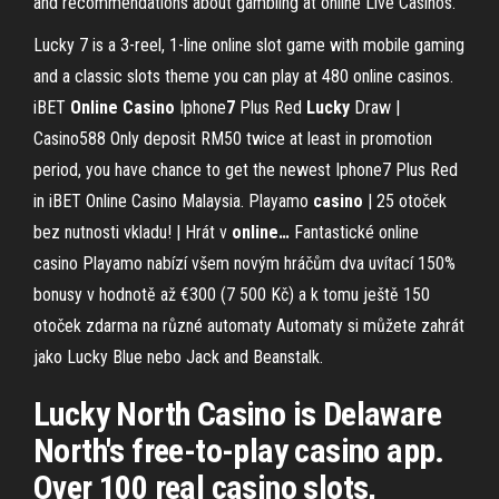
and recommendations about gambling at online Live Casinos.
Lucky 7 is a 3-reel, 1-line online slot game with mobile gaming
and a classic slots theme you can play at 480 online casinos.
iBET
Online Casino
Iphone
7
Plus Red
Lucky
Draw |
Casino588
Only deposit RM50 twice at least in promotion
period, you have chance to get the newest Iphone7 Plus Red
in iBET Online Casino Malaysia.
Playamo
casino
| 25 otoček
bez nutnosti vkladu! | Hrát v
online
…
Fantastické online
casino Playamo nabízí všem novým hráčům dva uvítací 150%
bonusy v hodnotě až €300 (7 500 Kč) a k tomu ještě 150
otoček zdarma na různé automaty Automaty si můžete zahrát
jako Lucky Blue nebo Jack and Beanstalk.
Lucky North Casino is Delaware
North's free-to-play casino app.
Over 100 real casino slots,