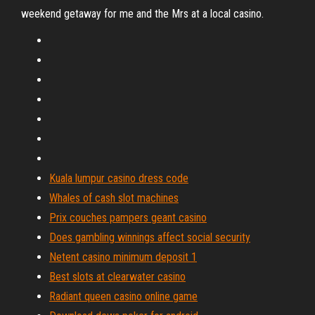
weekend getaway for me and the Mrs at a local casino.
Kuala lumpur casino dress code
Whales of cash slot machines
Prix couches pampers geant casino
Does gambling winnings affect social security
Netent casino minimum deposit 1
Best slots at clearwater casino
Radiant queen casino online game