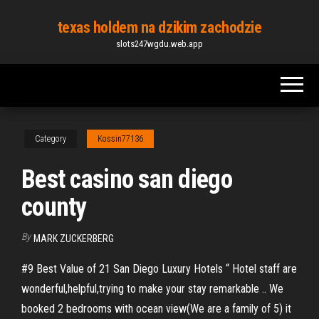
Skip
texas holdem na dzikim zachodzie
to
slots247wgdu.web.app
the
content
Category
Kossin77136
Best casino san diego
county
By
MARK ZUCKERBERG
#9 Best Value of 21 San Diego Luxury Hotels “ Hotel staff are
wonderful,helpful,trying to make your stay remarkable .. We
booked 2 bedrooms with ocean view(We are a family of 5) it