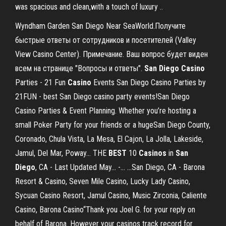
was spacious and clean,with a touch of luxury ..
Wyndham Garden San Diego Near SeaWorld.Получите
быстрые ответы от сотрудников и посетителей (Valley
View Casino Center). Примечание. Ваш вопрос будет виден
всем на странице "Вопросы и ответы".
San
Diego
Casino
Parties - 21 Fun
Casino
Events San Diego Casino Parties by
21FUN - best San Diego casino party events!San Diego
Casino Parties & Event Planning. Whether you’re hosting a
small Poker Party for your friends or a hugeSan Diego County,
Coronado, Chula Vista, La Mesa, El Cajon, La Jolla, Lakeside,
Jamul, Del Mar, Poway... THE
BEST
10
Casinos
in
San
Diego
, CA - Last Updated May... -… ...San Diego, CA - Barona
Resort & Casino, Seven Mile Casino, Lucky Lady Casino,
Sycuan Casino Resort, Jamul Casino, Music Zirconia, Caliente
Casino, Barona Casino“Thank you Joel G. for your reply on
behalf of Barona. However your casinos track record for