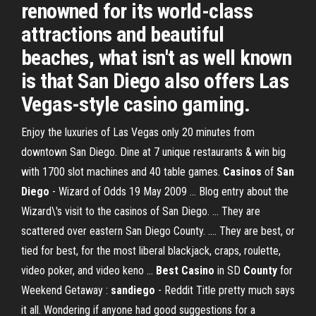
renowned for its world-class
attractions and beautiful
beaches, what isn't as well known
is that San Diego also offers Las
Vegas-style casino gaming.
Enjoy the luxuries of Las Vegas only 20 minutes from
downtown San Diego. Dine at 7 unique restaurants & win big
with 1700 slot machines and 40 table games.
Casinos
of
San
Diego
- Wizard of Odds 19 May 2009 ... Blog entry about the
Wizard\'s visit to the casinos of San Diego. ... They are
scattered over eastern San Diego County. .... They are best, or
tied for best, for the most liberal blackjack, craps, roulette,
video poker, and video keno ...
Best Casino
in SD
County
for
Weekend Getaway :
sandiego
- Reddit Title pretty much says
it all. Wondering if anyone had good suggestions for a