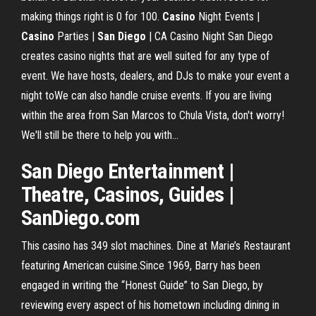
making things right is 0 for 100.
Casino
Night Events |
Casino
Parties |
San
Diego
| CA Casino Night San Diego
creates casino nights that are well suited for any type of
event. We have hosts, dealers, and DJs to make your event a
night toWe can also handle cruise events. If you are living
within the area from San Marcos to Chula Vista, don't worry!
We'll still be there to help you with...
San Diego
Entertainment |
Theatre,
Casinos
, Guides |
SanDiego
.com
This casino has 349 slot machines. Dine at Marie’s Restaurant
featuring American cuisine.Since 1969, Barry has been
engaged in writing the “Honest Guide” to San Diego, by
reviewing every aspect of his hometown including dining in