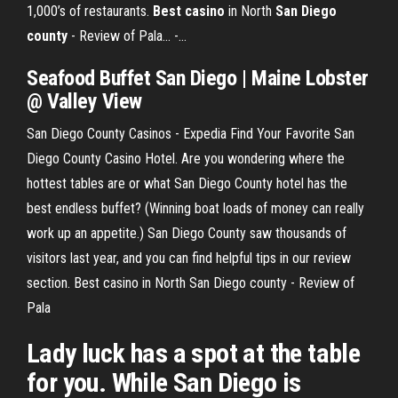
1,000’s of restaurants.
Best
casino
in North
San
Diego
county
- Review of Pala... -…
Seafood Buffet
San
Diego
| Maine Lobster
@ Valley View
San Diego County Casinos - Expedia Find Your Favorite San
Diego County Casino Hotel. Are you wondering where the
hottest tables are or what San Diego County hotel has the
best endless buffet? (Winning boat loads of money can really
work up an appetite.) San Diego County saw thousands of
visitors last year, and you can find helpful tips in our review
section. Best casino in North San Diego county - Review of
Pala
Lady luck has a spot at the table
for you. While San Diego is