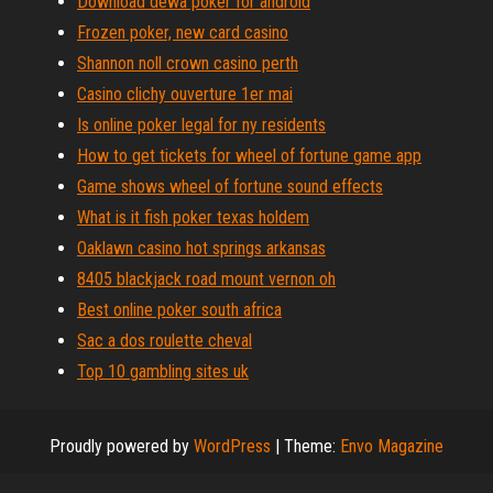
Download dewa poker for android
Frozen poker, new card casino
Shannon noll crown casino perth
Casino clichy ouverture 1er mai
Is online poker legal for ny residents
How to get tickets for wheel of fortune game app
Game shows wheel of fortune sound effects
What is it fish poker texas holdem
Oaklawn casino hot springs arkansas
8405 blackjack road mount vernon oh
Best online poker south africa
Sac a dos roulette cheval
Top 10 gambling sites uk
Proudly powered by
WordPress
|
Theme:
Envo Magazine