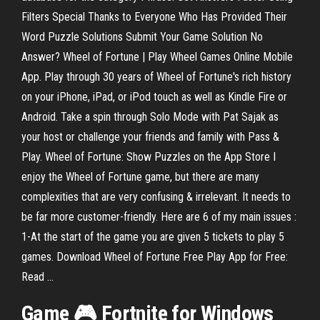
Filters Special Thanks to Everyone Who Has Provided Their
Word Puzzle Solutions Submit Your Game Solution No
Answer? Wheel of Fortune | Play Wheel Games Online Mobile
App. Play through 30 years of Wheel of Fortune's rich history
on your iPhone, iPad, or iPod touch as well as Kindle Fire or
Android. Take a spin through Solo Mode with Pat Sajak as
your host or challenge your friends and family with Pass &
Play. ‎Wheel of Fortune: Show Puzzles on the App Store I
enjoy the Wheel of Fortune game, but there are many
complexities that are very confusing & irrelevant. It needs to
be far more customer-friendly. Here are 6 of my main issues :
1-At the start of the game you are given 5 tickets to play 5
games. Download Wheel of Fortune Free Play App for Free:
Read ...
Game
🎮 Fortnite for Windows