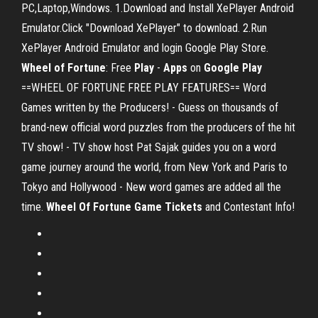
PC,Laptop,Windows. 1.Download and Install XePlayer Android
Emulator.Click "Download XePlayer" to download. 2.Run
XePlayer Android Emulator and login Google Play Store.
Wheel of Fortune
: Free
Play
-
Apps
on
Google Play
==WHEEL OF FORTUNE FREE PLAY FEATURES== Word
Games written by the Producers! - Guess on thousands of
brand-new official word puzzles from the producers of the hit
TV show! - TV show host Pat Sajak guides you on a word
game journey around the world, from New York and Paris to
Tokyo and Hollywood - New word games are added all the
time.
Wheel Of Fortune
Game
Tickets
and Contestant Info!