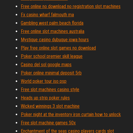
Free online no download no registration slot machines
Fx casino wharf falmouth ma
Gambling west palm beach florida
Free online slot machines australia
Mystique casino dubuque iowa hours
Play free online slot games no download
Poker school premier skill league
Casino del sol google maps
Poker online minimal deposit 5rb
World poker tour iso psp
Free slot machines casino style
Heads up strip poker rules
Wicked winnings 3 slot machine
Poker night at the inventory iron curtain how to unlock
Free slot machine games 50x
Enchantment of the seas casino players cards slot