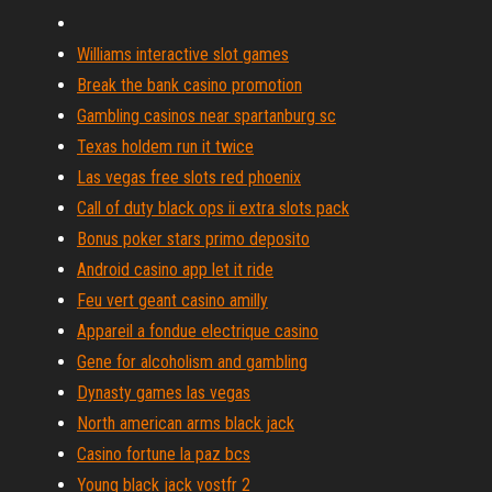
Williams interactive slot games
Break the bank casino promotion
Gambling casinos near spartanburg sc
Texas holdem run it twice
Las vegas free slots red phoenix
Call of duty black ops ii extra slots pack
Bonus poker stars primo deposito
Android casino app let it ride
Feu vert geant casino amilly
Appareil a fondue electrique casino
Gene for alcoholism and gambling
Dynasty games las vegas
North american arms black jack
Casino fortune la paz bcs
Young black jack vostfr 2