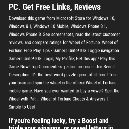
PC.
Get
Free Links, Reviews
Download this game from Microsoft Store for Windows 10,
Windows 8.1, Windows 10 Mobile, Windows Phone 8.1,
Windows Phone 8. See screenshots, read the latest customer
reviews, and compare ratings for Wheel of Fortune. Wheel of
Fortune Free Play Tips - Gamers Unite! IOS Toggle navigation
Gamers Unite! IOS. Login; My Profile; Get this app! Play this
Game Now! Top Commenters. pauline morrison. Jim Benoit ...
Description: It's the best word puzzle game of all time! Train
your brain and spin the wheel in the official Wheel of Fortune
mobile game. Have you ever wanted to buy a vowel? Spin the
Wheel with Pat ... Wheel of Fortune Cheats & Answers |
Simple to Use!
If you're feeling lucky, try a Boost and
triple your winnings, or reveal letters in