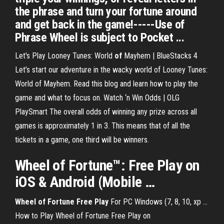
the phrase and turn your fortune around
and get back in the game!-----Use of
Phrase Wheel is subject to Pocket ...
Let's Play Looney Tunes: World
of
Mayhem | BlueStacks 4
Let’s start our adventure in the wacky world of Looney Tunes:
World of Mayhem. Read this blog and learn how to play the
game and what to focus on.
Watch ‘n Win Odds | OLG
PlaySmart
The overall odds of winning any prize across all
games is approximately 1 in 3. This means that of all the
tickets in a game, one third will be winners.
Wheel
of
Fortune
™: Free Play on
iOS & Android (Mobile …
Wheel of Fortune Free Play
For PC Windows (7, 8, 10, xp ...
How to Play Wheel of Fortune Free Play on