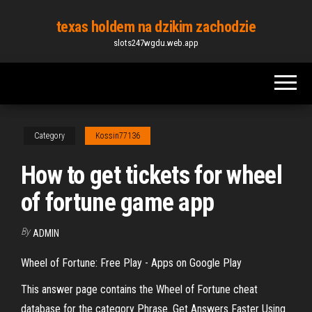
Skip
texas holdem na dzikim zachodzie
to
slots247wgdu.web.app
the
content
Category
Kossin77136
How to get tickets for wheel
of fortune game app
By
ADMIN
Wheel of Fortune: Free Play - Apps on Google Play
This answer page contains the Wheel of Fortune cheat
database for the category Phrase. Get Answers Faster Using