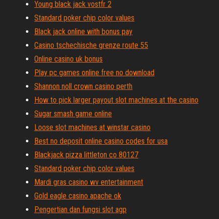
Young black jack vostfr 2
Standard poker chip color values
Black jack online with bonus pay
Casino tschechische grenze route 55
Online casino uk bonus
Play pc games online free no download
Shannon noll crown casino perth
How to pick larger payout slot machines at the casino
Sugar smash game online
Loose slot machines at winstar casino
Best no deposit online casino codes for usa
Blackjack pizza littleton co 80127
Standard poker chip color values
Mardi gras casino wv entertainment
Gold eagle casino apache ok
Pengertian dan fungsi slot agp