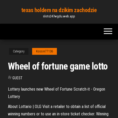
Skip
texas holdem na dzikim zachodzie
to
slots247wgdu.web.app
the
content
Category
Kossin77136
Wheel of fortune game lotto
By
GUEST
Lottery launches new Wheel of Fortune Scratch-it - Oregon
Lottery
About Lottario | OLG
Visit a retailer to obtain a list of official
winning numbers or to use an in-store ticket checker.
Winning