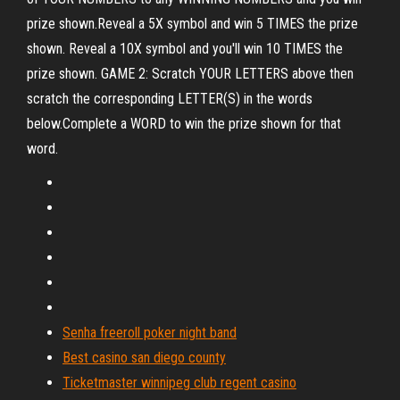
prize shown.Reveal a 5X symbol and win 5 TIMES the prize
shown. Reveal a 10X symbol and you'll win 10 TIMES the
prize shown. GAME 2: Scratch YOUR LETTERS above then
scratch the corresponding LETTER(S) in the words
below.Complete a WORD to win the prize shown for that
word.
Senha freeroll poker night band
Best casino san diego county
Ticketmaster winnipeg club regent casino