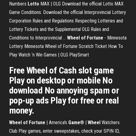
Numbers
Lotto
MAX | OLG
Download the official Lotto MAX
Game Conditions. Download the official Interprovincial Lottery
Corporation Rules and Regulations Respecting Lotteries and
Lottery Tickets and the Supplemental OLG Rules and
Conditions to Interprovincial …
Wheel
of
Fortune
- Minnesota
Lottery
Minnesota Wheel of Fortune Scratch Ticket
How To
Play Watch ‘n Win Games | OLG PlaySmart
Free Wheel of Cash slot game
Play on desktop or mobile No
download No annoying spam or
pop-up ads Play for free or real
money.
Wheel of Fortune
| America's
Game
® |
Wheel
Watchers
Club Play games, enter sweepstakes, check your SPIN ID,