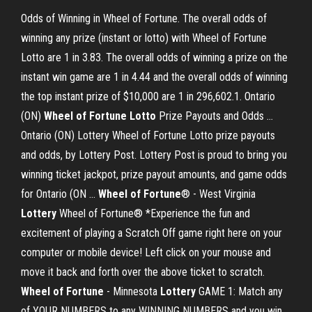
Odds of Winning in Wheel of Fortune. The overall odds of
winning any prize (instant or lotto) with Wheel of Fortune
Lotto are 1 in 3.83. The overall odds of winning a prize on the
instant win game are 1 in 4.44 and the overall odds of winning
the top instant prize of $10,000 are 1 in 296,602.1. Ontario
(ON)
Wheel
of Fortune
Lotto
Prize Payouts and Odds ...
Ontario (ON) Lottery Wheel of Fortune Lotto prize payouts
and odds, by Lottery Post. Lottery Post is proud to bring you
winning ticket jackpot, prize payout amounts, and game odds
for Ontario (ON ...
Wheel
of Fortune
® - West Virginia
Lottery
Wheel of Fortune® *Experience the fun and
excitement of playing a Scratch Off game right here on your
computer or mobile device! Left click on your mouse and
move it back and forth over the above ticket to scratch.
Wheel
of Fortune
- Minnesota
Lottery
GAME 1: Match any
of YOUR NUMBERS to any WINNING NUMBERS and you win