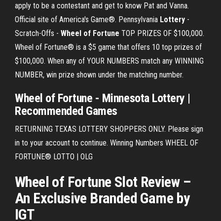
apply to be a contestant and get to know Pat and Vanna.
Official site of America's Game®. Pennsylvania
Lottery
-
Scratch-Offs -
Wheel
of Fortune
TOP PRIZES OF $100,000.
Wheel of Fortune® is a $5 game that offers 10 top prizes of
$100,000. When any of YOUR NUMBERS match any WINNING
NUMBER, win prize shown under the matching number.
Wheel
of
Fortune
- Minnesota
Lottery
|
Recommended
Games
RETURNING TEXAS LOTTERY SHOPPERS ONLY. Please sign
in to your account to continue. Winning Numbers WHEEL OF
FORTUNE® LOTTO | OLG
Wheel
of
Fortune
Slot Review –
An Exclusive Branded
Game
by
IGT